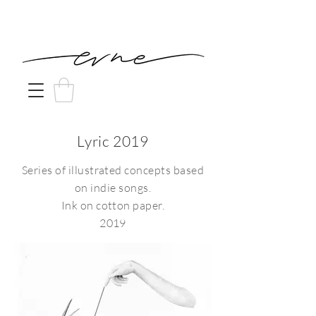
Lyric 2019
Series of illustrated concepts based
on indie songs.
Ink on cotton paper.
2019